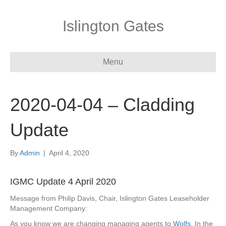
Islington Gates
Menu
2020-04-04 – Cladding
Update
By
Admin
|
April 4, 2020
IGMC Update 4 April 2020
Message from Philip Davis, Chair, Islington Gates Leaseholder
Management Company:
As you know we are changing managing agents to
Wolfs
. In the