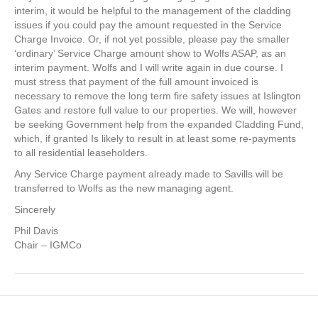
interim, it would be helpful to the management of the cladding
issues if you could pay the amount requested in the Service
Charge Invoice. Or, if not yet possible, please pay the smaller
‘ordinary’ Service Charge amount show to Wolfs ASAP, as an
interim payment. Wolfs and I will write again in due course. I
must stress that payment of the full amount invoiced is
necessary to remove the long term fire safety issues at Islington
Gates and restore full value to our properties. We will, however
be seeking Government help from the expanded Cladding Fund,
which, if granted Is likely to result in at least some re-payments
to all residential leaseholders.
Any Service Charge payment already made to Savills will be
transferred to Wolfs as the new managing agent.
Sincerely
Phil Davis
Chair – IGMCo