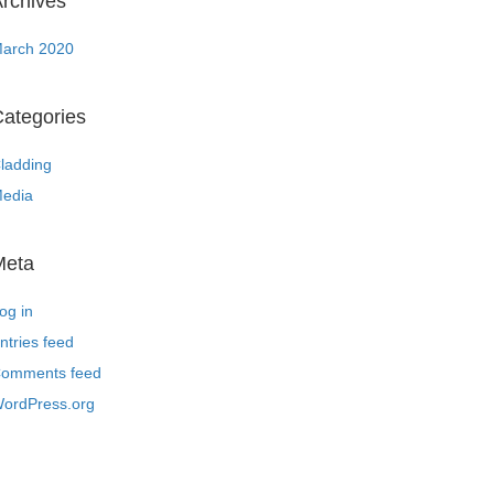
rchives
arch 2020
ategories
ladding
edia
Meta
og in
ntries feed
omments feed
ordPress.org