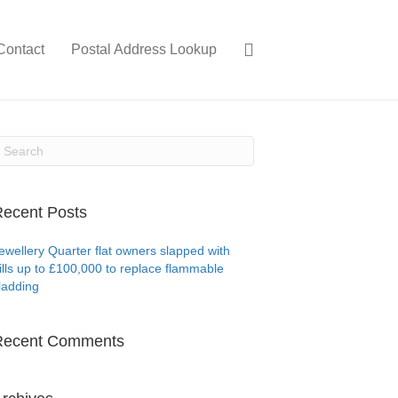
Contact
Postal Address Lookup
ecent Posts
ewellery Quarter flat owners slapped with
ills up to £100,000 to replace flammable
ladding
Recent Comments