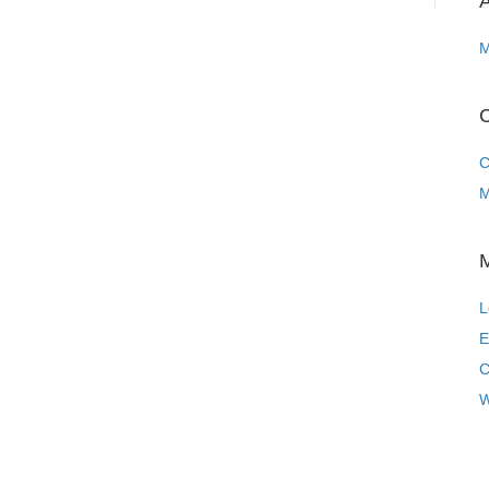
A
M
C
C
M
L
E
C
W