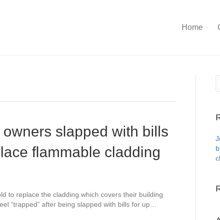
Home
R
t owners slapped with bills
J
place flammable cladding
b
c
d to replace the cladding which covers their building
el “trapped” after being slapped with bills for up…