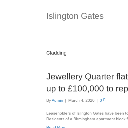
Islington Gates
Cladding
Jewellery Quarter fla
up to £100,000 to re
By
Admin
|
March 4, 2020
|
0
Leaseholders of Islington Gates have been tol
Residents of a Birmingham apartment block fe
Read More