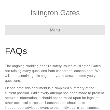
Islington Gates
Menu
FAQs
The ongoing cladding and fire safety issues at Islington Gates
are raising many questions from concerned leaseholders. We
will be maintaining this page to try and answer some you your
questions.
Please note: this document is a simplified summary of the
current position. While every attempt has been made to present
accurate information, it should not be relied upon for legal or
other technical purposes. Leaseholders should take
independent advice relevant to their individual circumstances.