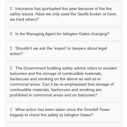
Insurance has quintupled this year because of the fire
safety issues. Have we only used the Savills broker or have
we tried others?
Is the Managing Agent for Islington Gates changing?
Shouldn’t we ask the ‘expert’ or lawyers about legal
action?
The Government building safety advice refers to wooden
balconies and the storage of combustible materials,
barbecues and smoking on the above as well as in
communal areas. Can it be re-emphasised that storage of
combustible materials, barbecues and smoking are
prohibited in communal areas and on balconies?
What action has been taken since the Grenfell Tower
tragedy to check fire safety at Islington Gates?