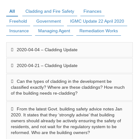
All
Cladding and Fire Safety
Finances
Freehold
Government
IGMC Update 22 April 2020
Insurance
Managing Agent
Remediation Works
2020-04-04 – Cladding Update
2020-04-21 – Cladding Update
Can the types of cladding in the development be
classified exactly? Where are these claddings? How much
of the building needs re-cladding?
From the latest Govt. building safety advice notes Jan
2020. It states that they ‘strongly advise’ that building
owners should already be actively ensuring the safety of
residents, and not wait for the regulatory system to be
reformed. Who are the building owners?